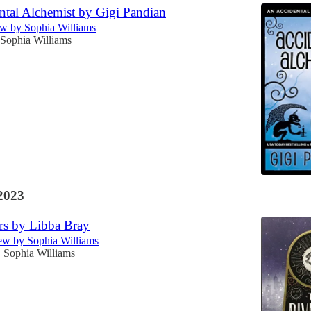
ntal Alchemist by Gigi Pandian
w by Sophia Williams
Sophia Williams
2023
rs by Libba Bray
w by Sophia Williams
Sophia Williams
•