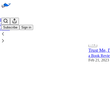
Home
Archive
Subscribe
Sign in
About
Latest
Top
Trust Me, 
a Book Revie
Feb 21, 2023
1