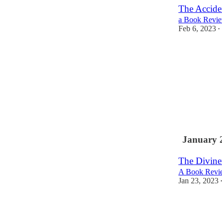
The Accide
a Book Revie
Feb 6, 2023
•
January 
The Divine
A Book Revie
Jan 23, 2023