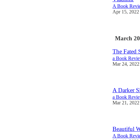
A Book Revie
Apr 15, 2022
March 20
The Fated 
a Book Revie
Mar 24, 2022
A Darker S
a Book Revie
Mar 21, 2022
Beautiful 
A Book Revie