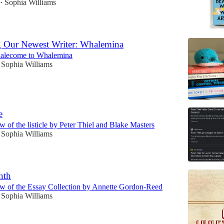
Sophia Williams
•
g Our Newest Writer: Whalemina
lecome to Whalemina
Sophia Williams
e
 of the listicle by Peter Thiel and Blake Masters
Sophia Williams
nth
w of the Essay Collection by Annette Gordon-Reed
Sophia Williams