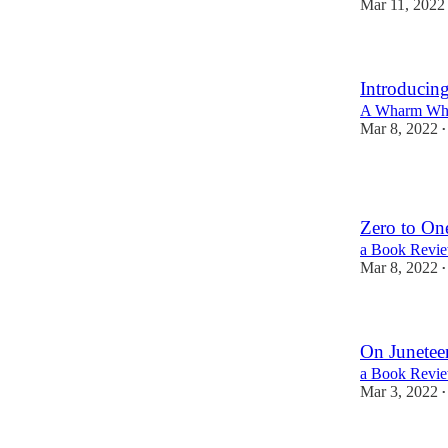
Mar 11, 2022
Introducin
A Wharm Wha
Mar 8, 2022
•
1
Zero to On
a Book Review
Mar 8, 2022
•
On Junetee
a Book Revie
Mar 3, 2022
•