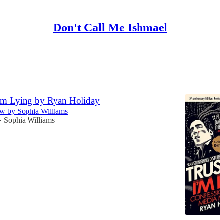
Don't Call Me Ishmael
Discussions
I'm Lying by Ryan Holiday
w by Sophia Williams
Sophia Williams
•