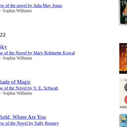
w of the novel by Julia May Jonas
Sophia Williams
•
22
Sky
w of the Novel by Mary Robinette Kowal
Sophia Williams
•
hade of Magic
w of the Novel by V. E. Schwab
Sophia Williams
•
World, Where Are You
w of the Novel by Sally Rooney