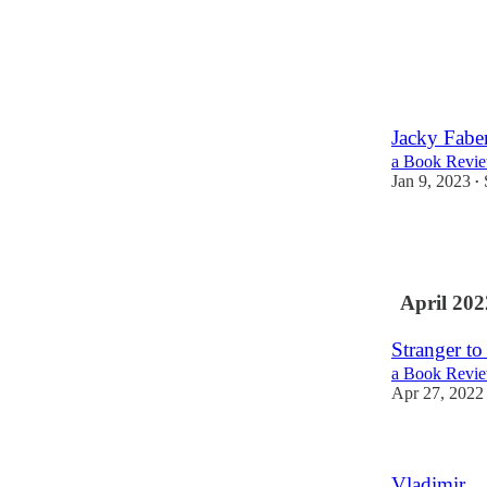
Jacky Faber
a Book Revie
Jan 9, 2023
•
April 202
Stranger t
a Book Revie
Apr 27, 2022
Vladimir