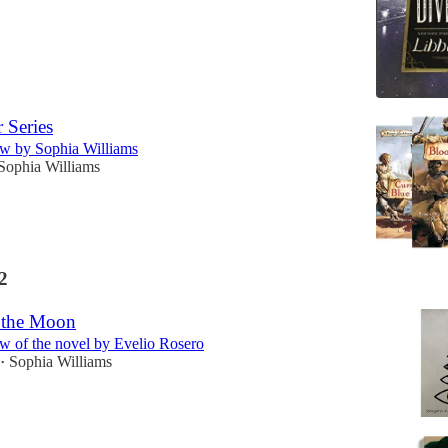
 Series
w by Sophia Williams
Sophia Williams
2
o the Moon
w of the novel by Evelio Rosero
Sophia Williams
•