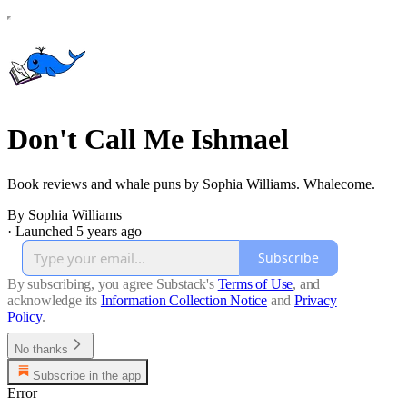
Don't Call Me Ishmael
Book reviews and whale puns by Sophia Williams. Whalecome.
By Sophia Williams
·
Launched 5 years ago
Subscribe
By subscribing, you agree Substack's
Terms of Use
, and
acknowledge its
Information Collection Notice
and
Privacy
Policy
.
No thanks
Subscribe in the app
Error