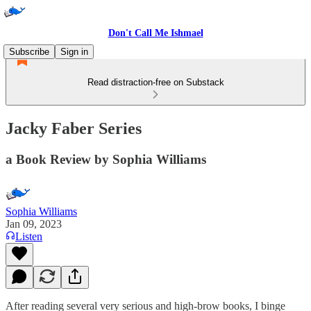
Don't Call Me Ishmael
Subscribe
Sign in
Read distraction-free on Substack
Jacky Faber Series
a Book Review by Sophia Williams
Sophia Williams
Jan 09, 2023
Listen
After reading several very serious and high-brow books, I binge