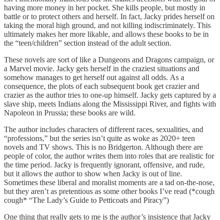
having more money in her pocket. She kills people, but mostly in
battle or to protect others and herself. In fact, Jacky prides herself on
taking the moral high ground, and not killing indiscriminately. This
ultimately makes her more likable, and allows these books to be in
the “teen/children” section instead of the adult section.
These novels are sort of like a Dungeons and Dragons campaign, or
a Marvel movie. Jacky gets herself in the craziest situations and
somehow manages to get herself out against all odds. As a
consequence, the plots of each subsequent book get crazier and
crazier as the author tries to one-up himself. Jacky gets captured by a
slave ship, meets Indians along the Mississippi River, and fights with
Napoleon in Prussia; these books are wild.
The author includes characters of different races, sexualities, and
“professions,” but the series isn’t quite as woke as 2020+ teen
novels and TV shows. This is no Bridgerton. Although there are
people of color, the author writes them into roles that are realistic for
the time period. Jacky is frequently ignorant, offensive, and rude,
but it allows the author to show when Jacky is out of line.
Sometimes these liberal and moralist moments are a tad on-the-nose,
but they aren’t as pretentious as some other books I’ve read (*cough
cough* “The Lady’s Guide to Petticoats and Piracy”)
One thing that really gets to me is the author’s insistence that Jacky