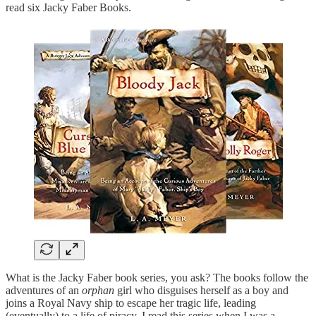
read six Jacky Faber Books.
What is the Jacky Faber book series, you ask? The books follow the
adventures of an
orphan
girl who disguises herself as a boy and
joins a Royal Navy ship to escape her tragic life, leading
(eventually) to a life of piracy. I read this series when I was a