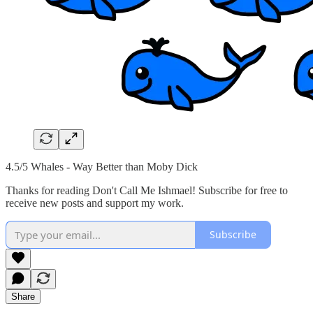
4.5/5 Whales - Way Better than Moby Dick
Thanks for reading Don't Call Me Ishmael! Subscribe for free to
receive new posts and support my work.
Subscribe
Share