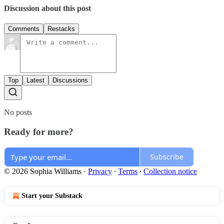
Discussion about this post
Comments
Restacks
Top
Latest
Discussions
No posts
Ready for more?
Subscribe
© 2026 Sophia Williams
·
Privacy
∙
Terms
∙
Collection notice
Start your Substack