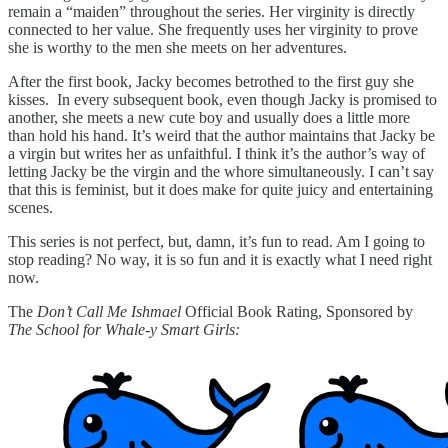
remain a “maiden” throughout the series. Her virginity is directly
connected to her value. She frequently uses her virginity to prove
she is worthy to the men she meets on her adventures.
After the first book, Jacky becomes betrothed to the first guy she
kisses. In every subsequent book, even though Jacky is promised to
another, she meets a new cute boy and usually does a little more
than hold his hand. It’s weird that the author maintains that Jacky be
a virgin but writes her as unfaithful. I think it’s the author’s way of
letting Jacky be the virgin and the whore simultaneously. I can’t say
that this is feminist, but it does make for quite juicy and entertaining
scenes.
This series is not perfect, but, damn, it’s fun to read. Am I going to
stop reading? No way, it is so fun and it is exactly what I need right
now.
The
Don’t Call Me Ishmael
Official Book Rating, Sponsored by
The School for Whale-y Smart Girls: