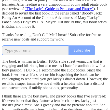
teenager. After reading a very disappointing young adult pirate book
(see review of
“The Lady’s Guide to Petticoats and Piracy”
), I
decided to revisit the first book in the series called “Bloody Jack:
Being An Account of the Curious Adventures of Mary “Jacky”
Faber, Ship's Boy” by L.A. Meyer. Just like its title, this book series
is Extra, and I love it.
Thanks for reading Don't Call Me Ishmael! Subscribe for free to
receive new posts and support my work.
Subscribe
The book is written in British 1800s-style street vernacular that is
engaging and hilarious, but also means I hate the audiobook with a
fiery passion. I DO NOT recommend the audiobooks. Since the
book is written as if a street urchin is speaking the book can be
challenging to read until you get Jacky’s dialect down. However, the
result is a super immersive novel with a heroine who has a distinct
and ostentatious, if mildly obnoxious, personality.
I think these are the best naval and piracy books that I’ve ever read;
it’s even better that they feature a female character. Jacky just
doesn’t give a f**k. She’s greedy and has no pretense about it. She
isn’t intentionally malicious but she makes decisions with the goal of