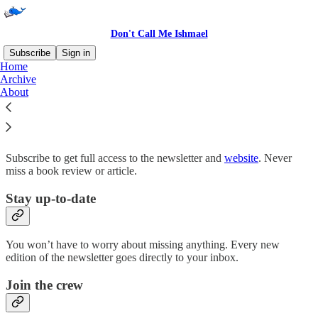
Don't Call Me Ishmael
Subscribe
Sign in
Home
Archive
Why subscribe?
About
Subscribe to get full access to the newsletter and
website
. Never
miss a book review or article.
Stay up-to-date
You won’t have to worry about missing anything. Every new
edition of the newsletter goes directly to your inbox.
Join the crew