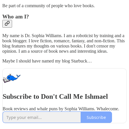
Be part of a community of people who love books.
Who am I?
My name is Dr. Sophia Williams. I am a roboticist by training and a
book blogger. I love fiction, romance, fantasy, and non-fiction. This
blog features my thoughts on various books. I don't censor my
opinion. I am a source of book news and interesting ideas.
Maybe I should have named my blog Starbuck…
Subscribe to Don't Call Me Ishmael
Book reviews and whale puns by Sophia Williams. Whalecome.
Subscribe