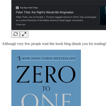
Although very few people read this book blog (thank you for reading!)