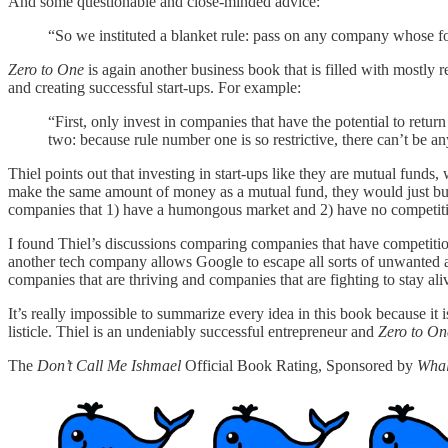
And some questionable and close-minded advice:
“So we instituted a blanket rule: pass on any company whose fo
Zero to One
is again another business book that is filled with mostly 
and creating successful start-ups. For example:
“First, only invest in companies that have the potential to retu
two: because rule number one is so restrictive, there can’t be an
Thiel points out that investing in start-ups like they are mutual funds,
make the same amount of money as a mutual fund, they would just buy s
companies that 1) have a humongous market and 2) have no competit
I found Thiel’s discussions comparing companies that have competitio
another tech company allows Google to escape all sorts of unwanted att
companies that are thriving and companies that are fighting to stay ali
It’s really impossible to summarize every idea in this book because it i
listicle. Thiel is an undeniably successful entrepreneur and
Zero to On
The
Don’t Call Me Ishmael
Official Book Rating, Sponsored by
Whal