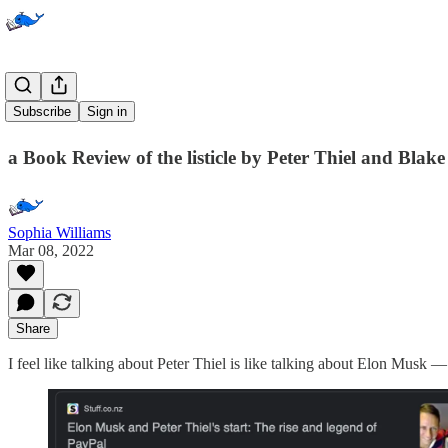
Zero to One
Subscribe
Sign in
a Book Review of the listicle by Peter Thiel and Blak
Sophia Williams
Mar 08, 2022
Share
I feel like talking about Peter Thiel is like talking about Elon Musk — i