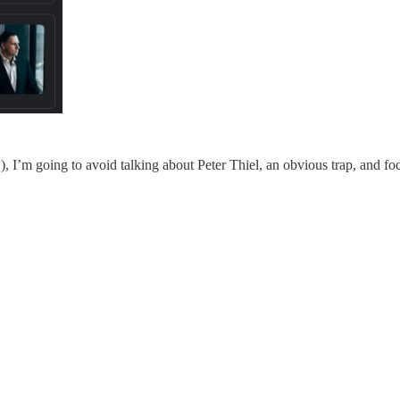
, I’m going to avoid talking about Peter Thiel, an obvious trap, and f