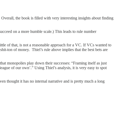
Overall, the book is filled with very interesting insights about finding
y succeed on a more humble scale.) This leads to rule number
little of that, is not a reasonable approach for a VC. If VCs wanted to
hit-ton of money. Thiel’s rule above implies that the best bets are
hat monopolies play down their successes: “Framing itself as just
ague of our own’.” Using Thiel’s analysis, it is very easy to spot
even thought it has no internal narrative and is pretty much a long