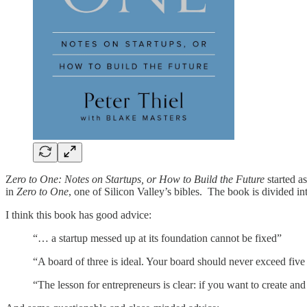
Z
ero to One: Notes on Startups, or How to Build the Future
started a
in
Zero to One
, one of Silicon Valley’s bibles. The book is divided in
I think this book has good advice:
“… a startup messed up at its foundation cannot be fixed”
“A board of three is ideal. Your board should never exceed five
“The lesson for entrepreneurs is clear: if you want to create an