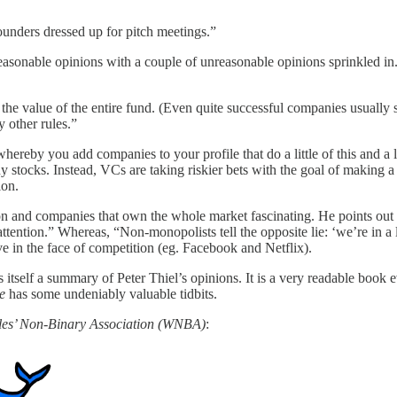
unders dressed up for pitch meetings.”
reasonable opinions with a couple of unreasonable opinions sprinkled in. 
rn the value of the entire fund. (Even quite successful companies usuall
y other rules.”
 whereby you add companies to your profile that do a little of this and a 
tocks. Instead, VCs are taking riskier bets with the goal of making a s
ion.
n and companies that own the whole market fascinating. He points out t
ention.” Whereas, “Non-monopolists tell the opposite lie: ‘we’re in a le
ve in the face of competition (eg. Facebook and Netflix).
s itself a summary of Peter Thiel’s opinions. It is a very readable book 
e
has some undeniably valuable tidbits.
es’ Non-Binary Association (WNBA)
: