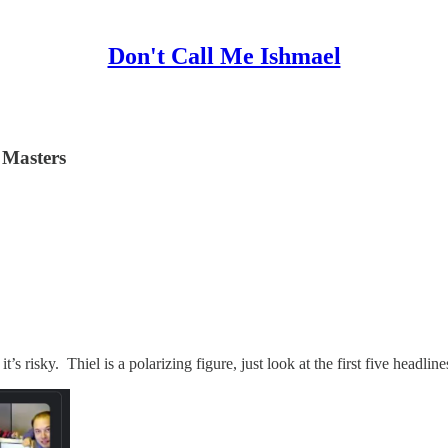
Don't Call Me Ishmael
e Masters
t’s risky. Thiel is a polarizing figure, just look at the first five headli