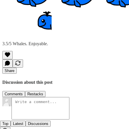
3.5/5 Whales. Enjoyable.
Share
Discussion about this post
Comments
Restacks
Top
Latest
Discussions