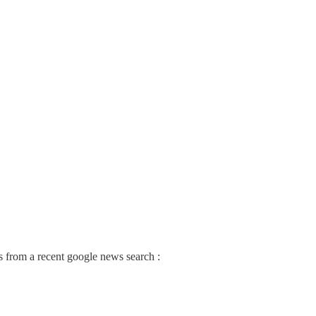
nes from a recent google news search :