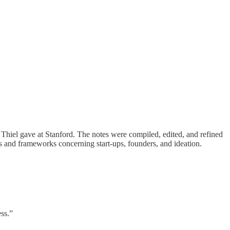
r Thiel gave at Stanford. The notes were compiled, edited, and refined
pts and frameworks concerning start-ups, founders, and ideation.
ess.”