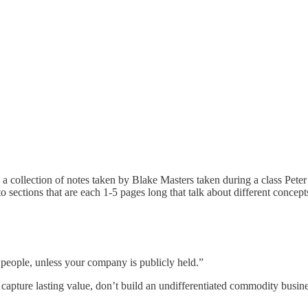
s a collection of notes taken by Blake Masters taken during a class Pete
to sections that are each 1-5 pages long that talk about different conce
 people, unless your company is publicly held.”
d capture lasting value, don’t build an undifferentiated commodity busin