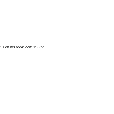
ocus on his book
Zero to One
.