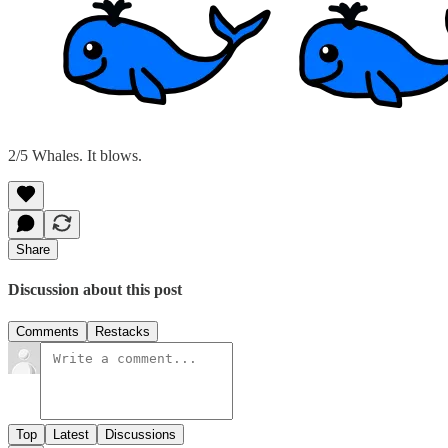
2/5 Whales. It blows.
Share
Discussion about this post
Comments
Restacks
Top
Latest
Discussions