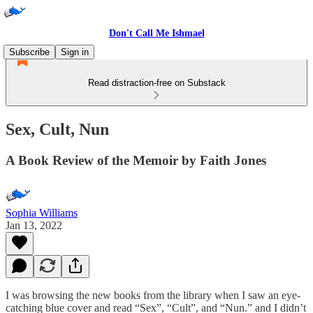
Don't Call Me Ishmael
Subscribe
Sign in
Read distraction-free on Substack
Sex, Cult, Nun
A Book Review of the Memoir by Faith Jones
Sophia Williams
Jan 13, 2022
I was browsing the new books from the library when I saw an eye-
catching blue cover and read “Sex”, “Cult”, and “Nun.” and I didn’t