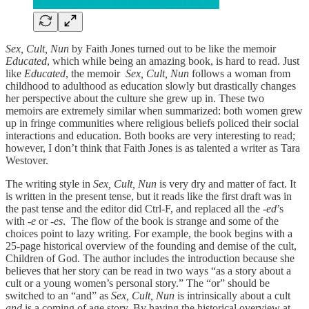
Sex, Cult, Nun
by Faith Jones turned out to be like the memoir
Educated
, which while being an amazing book, is hard to read. Just
like
Educated
, the memoir
Sex, Cult, Nun
follows a woman from
childhood to adulthood as education slowly but drastically changes
her perspective about the culture she grew up in. These two
memoirs are extremely similar when summarized: both women grew
up in fringe communities where religious beliefs policed their social
interactions and education. Both books are very interesting to read;
however, I don’t think that Faith Jones is as talented a writer as Tara
Westover.
The writing style in
Sex, Cult, Nun
is very dry and matter of fact. It
is written in the present tense, but it reads like the first draft was in
the past tense and the editor did Ctrl-F, and replaced all the -
ed
’s
with
-e
or
-es
. The flow of the book is strange and some of the
choices point to lazy writing. For example, the book begins with a
25-page historical overview of the founding and demise of the cult,
Children of God. The author includes the introduction because she
believes that her story can be read in two ways “as a story about a
cult or a young women’s personal story.” The “or” should be
switched to an “and” as
Sex, Cult, Nun
is intrinsically about a cult
and
is a coming of age story. By having the historical overview at