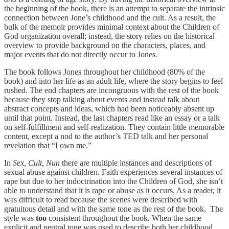
the beginning of the book, there is an attempt to separate the intrinsic
connection between Jone’s childhood and the cult. As a result, the
bulk of the memoir provides minimal context about the Children of
God organization overall; instead, the story relies on the historical
overview to provide background on the characters, places, and
major events that do not directly occur to Jones.
The book follows Jones throughout her childhood (80% of the
book) and into her life as an adult life, where the story begins to feel
rushed. The end chapters are incongruous with the rest of the book
because they stop talking about events and instead talk about
abstract concepts and ideas, which had been noticeably absent up
until that point. Instead, the last chapters read like an essay or a talk
on self-fulfillment and self-realization. They contain little memorable
content, except a nod to the author’s TED talk and her personal
revelation that “I own me.”
In
Sex, Cult, Nun
there are multiple instances and descriptions of
sexual abuse against children. Faith experiences several instances of
rape but due to her indoctrination into the Children of God, she isn’t
able to understand that it is rape or abuse as it occurs. As a reader, it
was difficult to read because the scenes were described with
gratuitous detail and with the same tone as the rest of the book. The
style was
too
consistent throughout the book. When the same
explicit and neutral tone was used to describe both her childhood