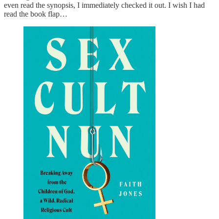
even read the synopsis, I immediately checked it out. I wish I had
read the book flap…