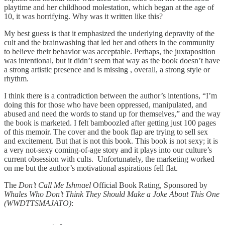
playtime and her childhood molestation, which began at the age of
10, it was horrifying. Why was it written like this?
My best guess is that it emphasized the underlying depravity of the
cult and the brainwashing that led her and others in the community
to believe their behavior was acceptable. Perhaps, the juxtaposition
was intentional, but it didn’t seem that way as the book doesn’t have
a strong artistic presence and is missing , overall, a strong style or
rhythm.
I think there is a contradiction between the author’s intentions, “I’m
doing this for those who have been oppressed, manipulated, and
abused and need the words to stand up for themselves,” and the way
the book is marketed. I felt bamboozled after getting just 100 pages
of this memoir. The cover and the book flap are trying to sell sex
and excitement. But that is not this book. This book is not sexy; it is
a very not-sexy coming-of-age story and it plays into our culture’s
current obsession with cults. Unfortunately, the marketing worked
on me but the author’s motivational aspirations fell flat.
The
Don’t Call Me Ishmael
Official Book Rating, Sponsored by
Whales Who Don’t Think They Should Make a Joke About This One
(WWDTTSMAJATO)
: