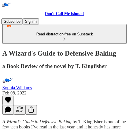
Don't Call Me Ishmael
Subscribe
Sign in
Read distraction-free on Substack
A Wizard's Guide to Defensive Baking
a Book Review of the novel by T. Kingfisher
Sophia Williams
Feb 08, 2022
A Wizard’s Guide to Defensive Baking
by T. Kingfisher is one of the
few teen books I’ve read in the last year, and it honestly has more