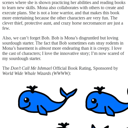
scenes where she is shown practicing her abilities and reading books
to learn new skills. Mona also collaborates with others to create and
execute plans. She is not a lone warrior, and that makes this book
more entertaining because the other characters are very fun. The
clever thief, protective aunt, and crazy horse necromancer are just a
few.
Also, we can’t forget Bob. Bob is Mona’s disgruntled but loving
sourdough starter. The fact that Bob sometimes eats stray rodents in
Mona’s basement is
almost
more endearing than it is creepy. I love
the cast of characters; I love the innovative story; I’m now scared of
my sourdough starter.
The
Don’t Call Me Ishmael
Official Book Rating, Sponsored by
World Wide Whale Wizards
(WWWW)
: