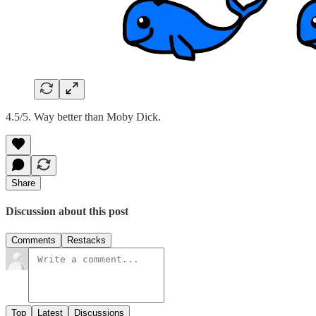
4.5/5. Way better than Moby Dick.
Share
Discussion about this post
Comments
Restacks
Top
Latest
Discussions