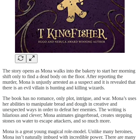
The story opens as Mona walks into the bakery to start her morning
shift only to find a dead body on the floor. After reporting the
murder, Mona is unjustly arrested as a suspect and it is revealed that
there is an evil villain is hunting and killing wizards.
The book has no romance, only plot, intrigue, and war. Mona’s uses
her abilities to manipulate bread and dough in creative and
unexpected ways in order to defeat her enemies. The writing is
hilarious and clever; Mona animates gingerbread, creates stepping
stones on water to escape attackers, and so much more.
Mona is a great young magical role-model. Unlike many heroines,
Mona isn’t naturally imbued with incredible power. There are many