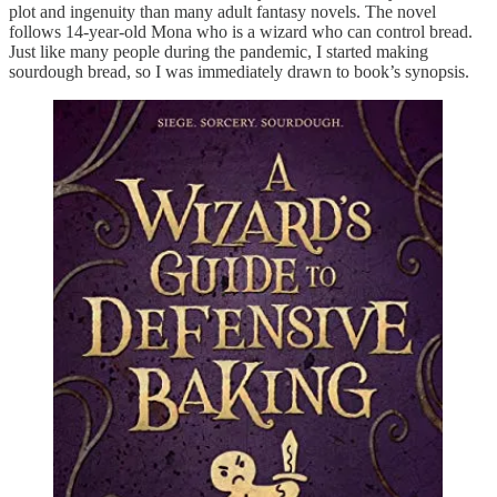
plot and ingenuity than many adult fantasy novels. The novel
follows 14-year-old Mona who is a wizard who can control bread.
Just like many people during the pandemic, I started making
sourdough bread, so I was immediately drawn to book’s synopsis.